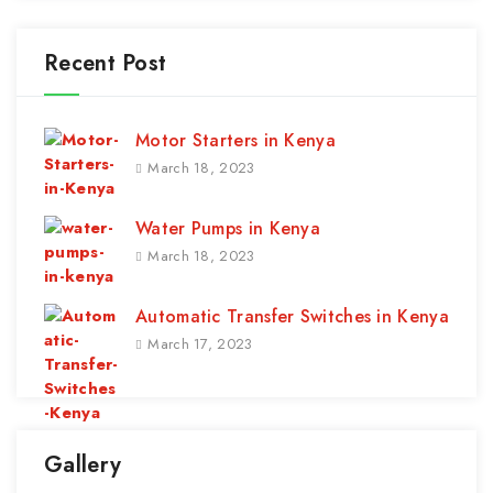
Recent Post
Motor Starters in Kenya
March 18, 2023
Water Pumps in Kenya
March 18, 2023
Automatic Transfer Switches in Kenya
March 17, 2023
Gallery