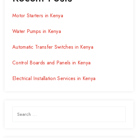
Motor Starters in Kenya
Water Pumps in Kenya
Automatic Transfer Switches in Kenya
Control Boards and Panels in Kenya
Electrical Installation Services in Kenya
Search
for: