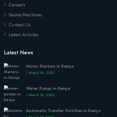
Careers
Sauna Machines
Contact Us
Latest Articles
Latest News
Motor Starters in Kenya
March 18, 2023
Water Pumps in Kenya
March 18, 2023
Automatic Transfer Switches in Kenya