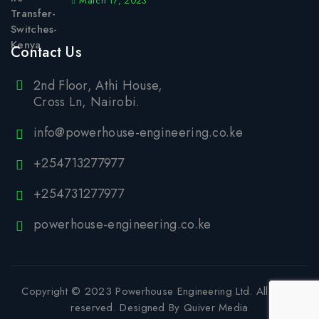
March 17, 2023
Contact Us
2nd Floor, Athi House,
Cross Ln, Nairobi.
info@powerhouse-engineering.co.ke
+254713277977
+254731277977
powerhouse-engineering.co.ke
Copyright © 2023
Powerhouse Engineering Ltd
. All rights
reserved. Designed By
Quiver Media