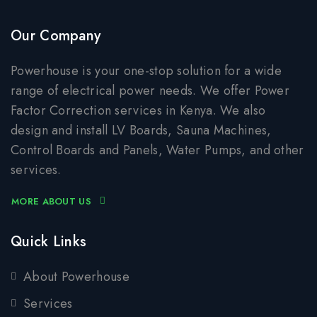
Our Company
Powerhouse is your one-stop solution for a wide
range of electrical power needs. We offer Power
Factor Correction services in Kenya. We also
design and install LV Boards, Sauna Machines,
Control Boards and Panels, Water Pumps, and other
services.
MORE ABOUT US
Quick Links
About Powerhouse
Services