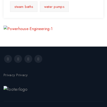
steam baths
water pumps
Privacy Privacy