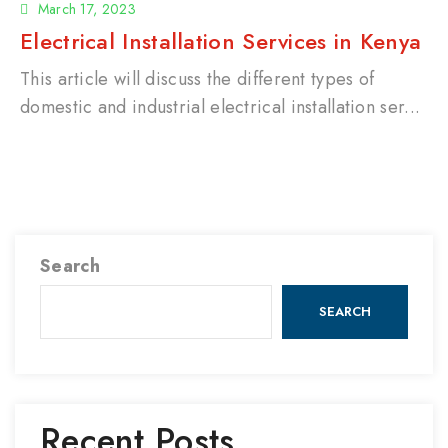
March 17, 2023
Electrical Installation Services in Kenya
This article will discuss the different types of
domestic and industrial electrical installation ser...
Search
SEARCH
Recent Posts