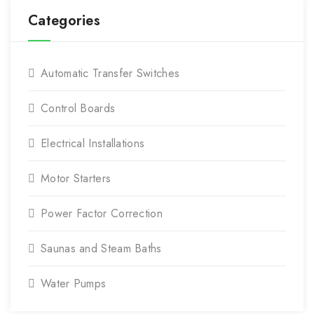
Categories
Automatic Transfer Switches
Control Boards
Electrical Installations
Motor Starters
Power Factor Correction
Saunas and Steam Baths
Water Pumps