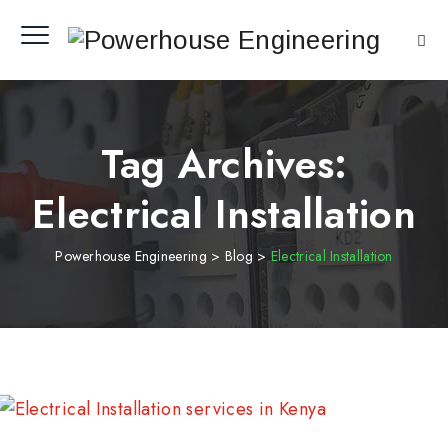
Tag Archives:
Electrical Installation
Powerhouse Engineering
>
Blog
>
Electrical Installation