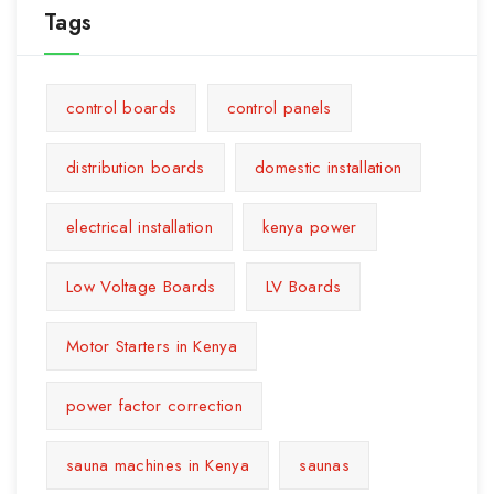
Tags
control boards
control panels
distribution boards
domestic installation
electrical installation
kenya power
Low Voltage Boards
LV Boards
Motor Starters in Kenya
power factor correction
sauna machines in Kenya
saunas