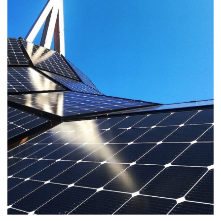
Solar PV System Installation