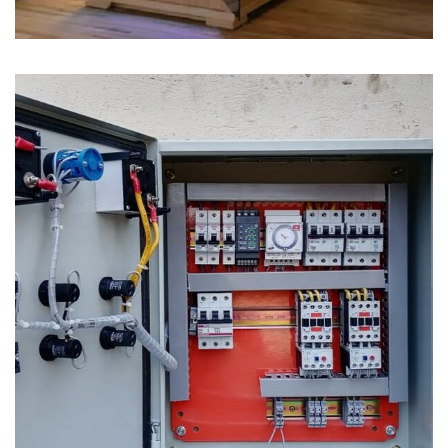
Generator Changeover Switch