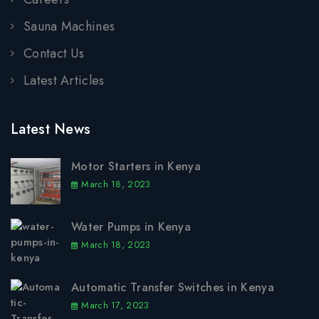
Sauna Machines
Contact Us
Latest Articles
Latest News
Motor Starters in Kenya
March 18, 2023
Water Pumps in Kenya
March 18, 2023
Automatic Transfer Switches in Kenya
March 17, 2023