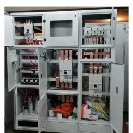
Power Factor Correction