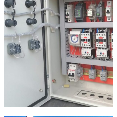
Electrical Control Panel