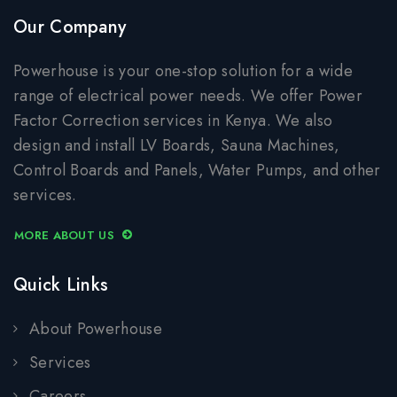
Our Company
Powerhouse is your one-stop solution for a wide
range of electrical power needs. We offer Power
Factor Correction services in Kenya. We also
design and install LV Boards, Sauna Machines,
Control Boards and Panels, Water Pumps, and other
services.
MORE ABOUT US
Quick Links
About Powerhouse
Services
Careers