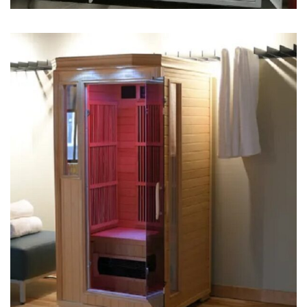
Sauna Machine