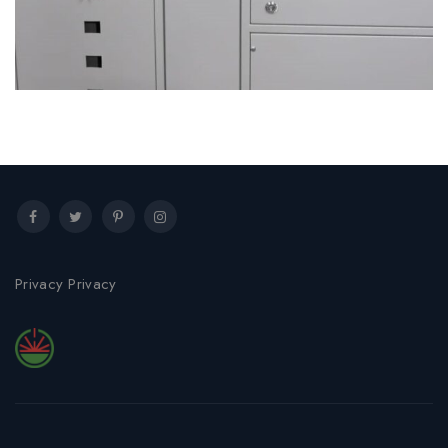
Low Voltage Boards Services
Privacy Privacy