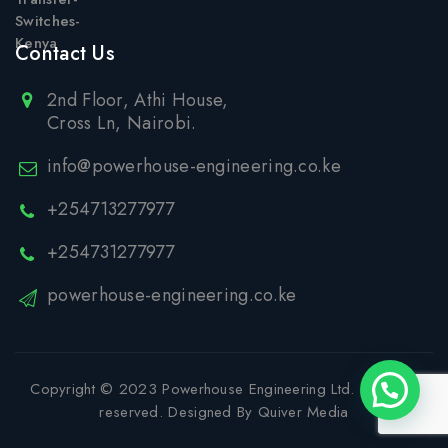
Contact Us
2nd Floor, Athi House,
Cross Ln, Nairobi.
info@powerhouse-engineering.co.ke
+254713277977
+254731277977
powerhouse-engineering.co.ke
Copyright © 2023
Powerhouse Engineering Ltd
. All rights
reserved. Designed By
Quiver Media