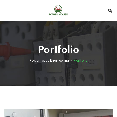
Portfolio
Powerhouse Engineering
>
Portfolio