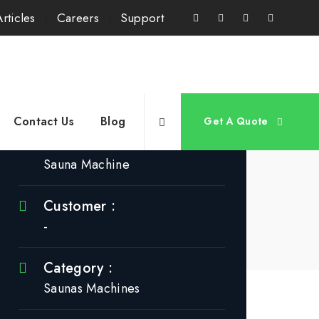
Articles
Careers
Support
Project Info
Contact Us
Blog
Get A Quote
Title :
Sauna Machine
Customer :
-
Category :
Saunas Machines