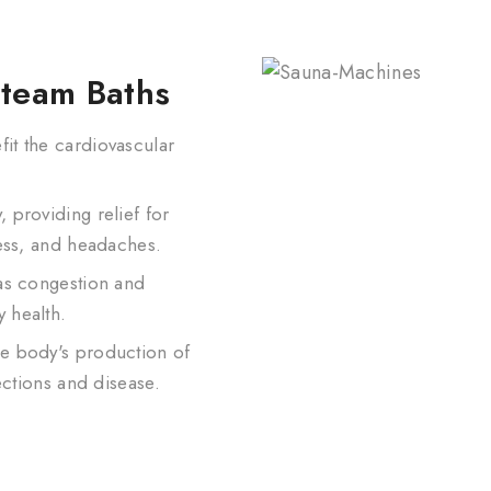
Steam Baths
it the cardiovascular
 providing relief for
ness, and headaches.
 as congestion and
 health.
e body's production of
ections and disease.