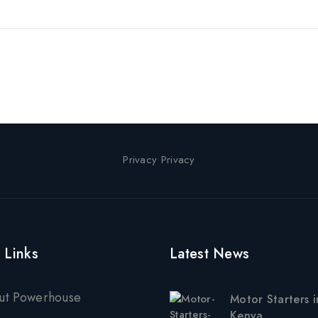
Privacy Privacy
 Links
Latest News
ut Powerhouse
Motor Starters i
Kenya