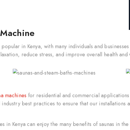
a Machine
popular in Kenya, with many individuals and businesses
laxation, reduce stress, and improve overall health and 
a machines
for residential and commercial application
industry best practices to ensure that our installations a
ses in Kenya can enjoy the many benefits of saunas in th