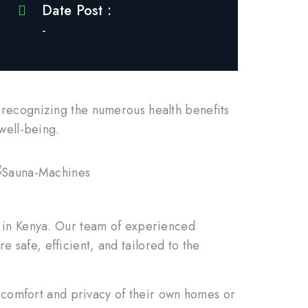
Date Post :
-
 recognizing the numerous health benefits
well-being.
s in Kenya. Our team of experienced
re safe, efficient, and tailored to the
e comfort and privacy of their own homes or