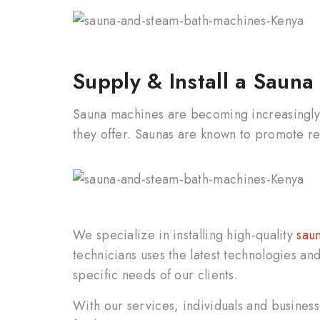
Supply & Install a Saun
Sauna machines are becoming increasingly 
they offer. Saunas are known to promote re
We specialize in installing high-quality
saun
technicians uses the latest technologies and 
specific needs of our clients.
With our services, individuals and busines