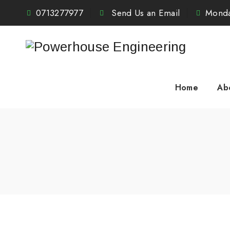
0713277977
Send Us an Email
Monda
Home
Ab