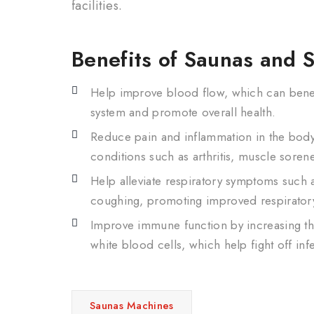
facilities.
Benefits of Saunas and 
Help improve blood flow, which can benef
system and promote overall health.
Reduce pain and inflammation in the body,
conditions such as arthritis, muscle sore
Help alleviate respiratory symptoms such
coughing, promoting improved respiratory
Improve immune function by increasing th
white blood cells, which help fight off inf
Saunas Machines