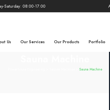
y-Saturday: 08:00-17:00
out Us
Our Services
Our Products
Portfolio
Sauna Machine
Powerhouse Engineering
>
Saunas Machines
>
Sauna Machine