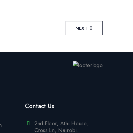
NEXT
Contact Us
2nd Floor, Athi House,
n
Cross Ln, Nairobi.