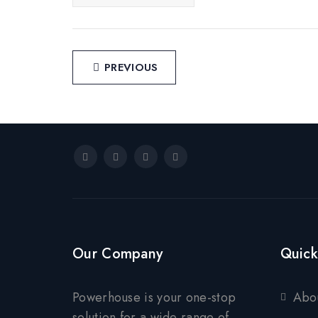
Post
PREVIOUS
navigation
Our Company
Quick
Powerhouse is your one-stop
Abo
solution for a wide range of