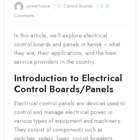
Mar
powerhouse
Control Boards
0
Comments
In this article, we’ll explore electrical
control boards and panels in Kenya – what
they are, their applications, and the best
service providers in the country.
Introduction to Electrical
Control Boards/Panels
Electrical control panels are devices used to
control and manage electrical power in
various types of equipment and machinery.
They consist of components such as
switches, relays, fuses, circuit breakers,