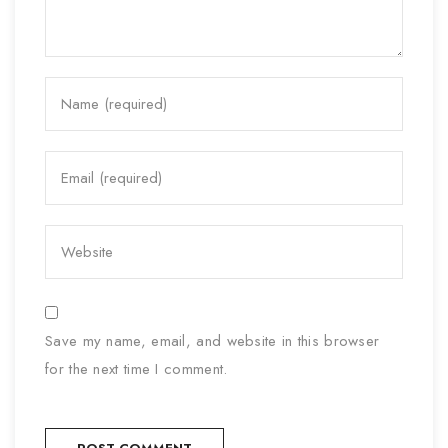
Save my name, email, and website in this browser
for the next time I comment.