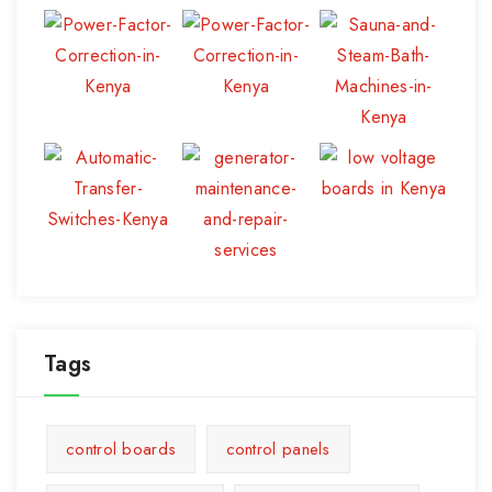
Tags
control boards
control panels