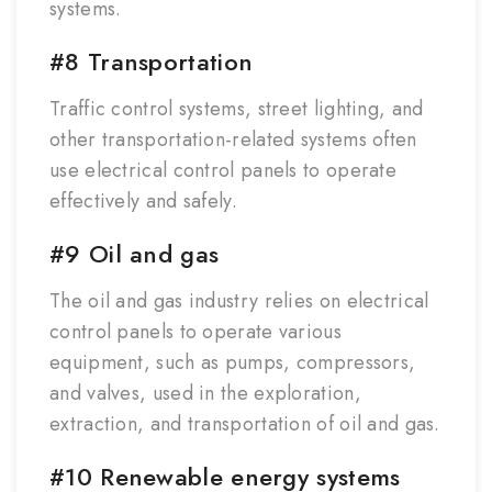
systems.
#8 Transportation
Traffic control systems, street lighting, and
other transportation-related systems often
use electrical control panels to operate
effectively and safely.
#9 Oil and gas
The oil and gas industry relies on electrical
control panels to operate various
equipment, such as pumps, compressors,
and valves, used in the exploration,
extraction, and transportation of oil and gas.
#10 Renewable energy systems