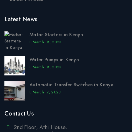
Latest News
Motor Starters in Kenya
March 18, 2023
Water Pumps in Kenya
March 18, 2023
Automatic Transfer Switches in Kenya
March 17, 2023
Contact Us
2nd Floor, Athi House,