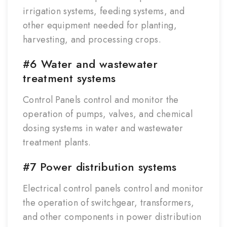
irrigation systems, feeding systems, and
other equipment needed for planting,
harvesting, and processing crops.
#6 Water and wastewater
treatment systems
Control Panels control and monitor the
operation of pumps, valves, and chemical
dosing systems in water and wastewater
treatment plants.
#7 Power distribution systems
Electrical control panels control and monitor
the operation of switchgear, transformers,
and other components in power distribution