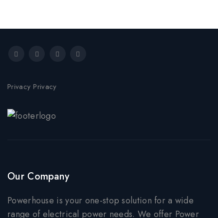
Privacy Privacy
Our Company
Powerhouse is your one-stop solution for a wide
range of electrical power needs. We offer Power