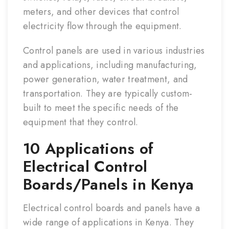
meters, and other devices that control
electricity flow through the equipment.
Control panels are used in various industries
and applications, including manufacturing,
power generation, water treatment, and
transportation. They are typically custom-
built to meet the specific needs of the
equipment that they control.
10 Applications of
Electrical Control
Boards/Panels in Kenya
Electrical control boards and panels have a
wide range of applications in Kenya. They