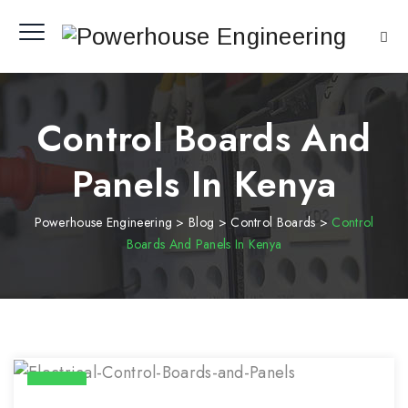
Control Boards And
Panels In Kenya
Powerhouse Engineering
>
Blog
>
Control Boards
>
Control
Boards And Panels In Kenya
17