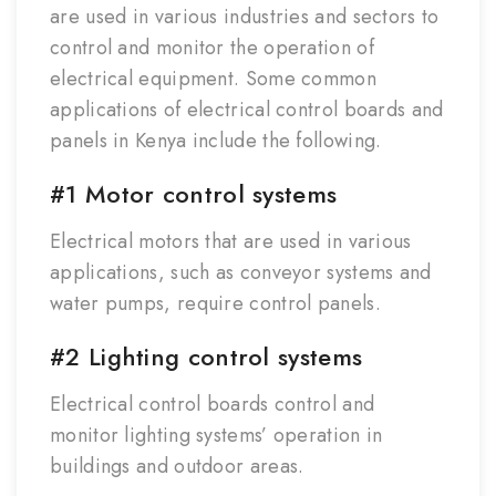
are used in various industries and sectors to
control and monitor the operation of
electrical equipment. Some common
applications of electrical control boards and
panels in Kenya include the following.
#1 Motor control systems
Electrical motors that are used in various
applications, such as conveyor systems and
water pumps, require control panels.
#2 Lighting control systems
Electrical control boards control and
monitor lighting systems’ operation in
buildings and outdoor areas.