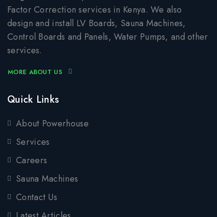
Factor Correction services in Kenya. We also
design and install LV Boards, Sauna Machines,
Control Boards and Panels, Water Pumps, and other
services.
MORE ABOUT US
Quick Links
About Powerhouse
Services
Careers
Sauna Machines
Contact Us
Latest Articles