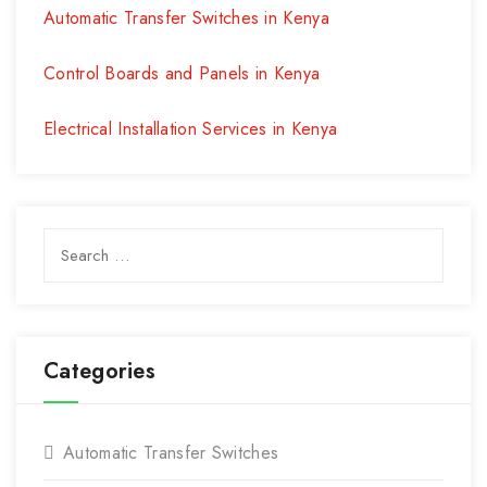
Automatic Transfer Switches in Kenya
Control Boards and Panels in Kenya
Electrical Installation Services in Kenya
Search
for:
Categories
Automatic Transfer Switches