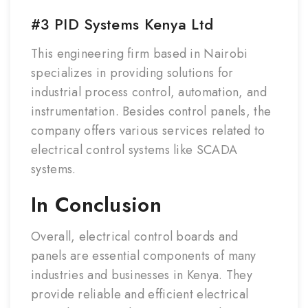
#3 PID Systems Kenya Ltd
This engineering firm based in Nairobi
specializes in providing solutions for
industrial process control, automation, and
instrumentation. Besides control panels, the
company offers various services related to
electrical control systems like SCADA
systems.
In Conclusion
Overall, electrical control boards and
panels are essential components of many
industries and businesses in Kenya. They
provide reliable and efficient electrical