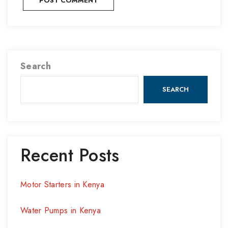
Search
SEARCH
Recent Posts
Motor Starters in Kenya
Water Pumps in Kenya