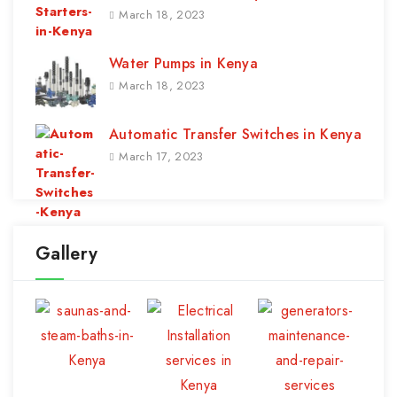
March 18, 2023
Water Pumps in Kenya
March 18, 2023
Automatic Transfer Switches in Kenya
March 17, 2023
Gallery