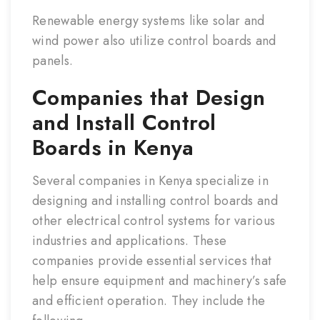
Renewable energy systems like solar and
wind power also utilize control boards and
panels.
Companies that Design
and Install Control
Boards in Kenya
Several companies in Kenya specialize in
designing and installing control boards and
other electrical control systems for various
industries and applications. These
companies provide essential services that
help ensure equipment and machinery’s safe
and efficient operation. They include the