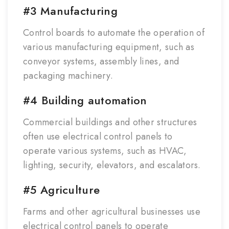
#3 Manufacturing
Control boards to automate the operation of
various manufacturing equipment, such as
conveyor systems, assembly lines, and
packaging machinery.
#4 Building automation
Commercial buildings and other structures
often use electrical control panels to
operate various systems, such as HVAC,
lighting, security, elevators, and escalators.
#5 Agriculture
Farms and other agricultural businesses use
electrical control panels to operate