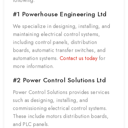
following.
#1 Powerhouse Engineering Ltd
We specialize in designing, installing, and
maintaining electrical control systems,
including control panels, distribution
boards, automatic transfer switches, and
automation systems.
Contact us today
for
more information.
#2 Power Control Solutions Ltd
Power Control Solutions provides services
such as designing, installing, and
commissioning electrical control systems.
These include motors distribution boards,
and PLC panels.