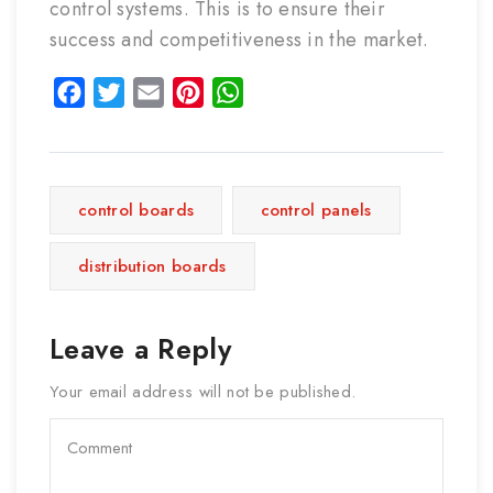
control systems. This is to ensure their
success and competitiveness in the market.
Facebook
Twitter
Email
Pinterest
WhatsApp
control boards
control panels
distribution boards
Leave a Reply
Your email address will not be published.