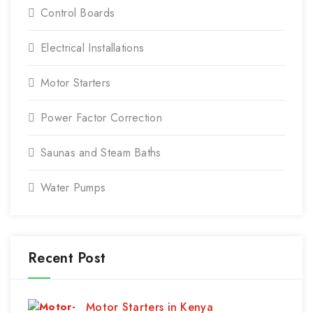
Control Boards
Electrical Installations
Motor Starters
Power Factor Correction
Saunas and Steam Baths
Water Pumps
Recent Post
Motor Starters in Kenya