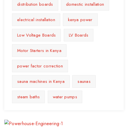
distribution boards
domestic installation
electrical installation
kenya power
Low Voltage Boards
LV Boards
Motor Starters in Kenya
power factor correction
sauna machines in Kenya
saunas
steam baths
water pumps