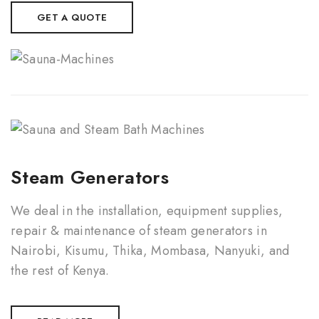
GET A QUOTE
Steam Generators
We deal in the installation, equipment supplies,
repair & maintenance of steam generators in
Nairobi, Kisumu, Thika, Mombasa, Nanyuki, and
the rest of Kenya.