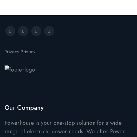
Privacy Privacy
Our Company
Powerhouse is your one-stop solution for a wide
range of electrical power needs. We offer Power