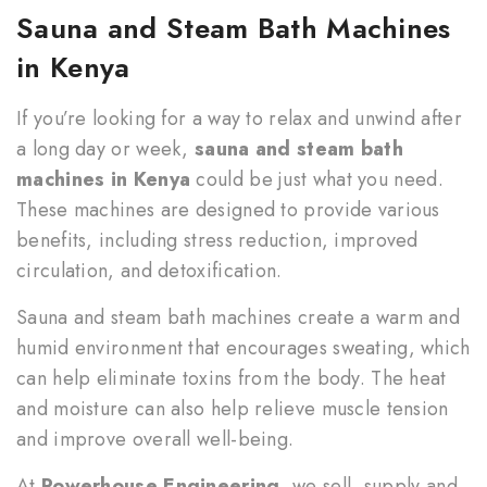
Sauna and Steam Bath Machines
in Kenya
If you’re looking for a way to relax and unwind after
a long day or week,
sauna and steam bath
machines in Kenya
could be just what you need.
These machines are designed to provide various
benefits, including stress reduction, improved
circulation, and detoxification.
Sauna and steam bath machines create a warm and
humid environment that encourages sweating, which
can help eliminate toxins from the body. The heat
and moisture can also help relieve muscle tension
and improve overall well-being.
At
Powerhouse Engineering
, we sell, supply and