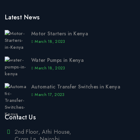
Latest News
Motor Starters in Kenya
March 18, 2023
Water Pumps in Kenya
March 18, 2023
Automatic Transfer Switches in Kenya
March 17, 2023
Contact Us
2nd Floor, Athi House,
Cross Ln, Nairobi.