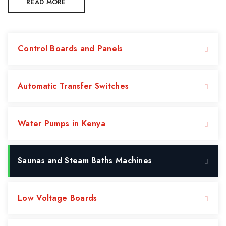
READ MORE
Control Boards and Panels
Automatic Transfer Switches
Water Pumps in Kenya
Saunas and Steam Baths Machines
Low Voltage Boards