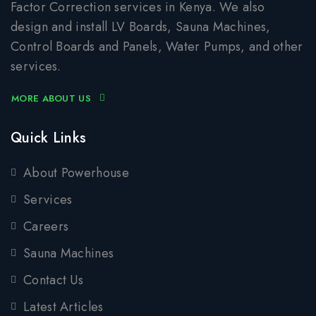
Factor Correction services in Kenya. We also
design and install LV Boards, Sauna Machines,
Control Boards and Panels, Water Pumps, and other
services.
MORE ABOUT US
Quick Links
About Powerhouse
Services
Careers
Sauna Machines
Contact Us
Latest Articles