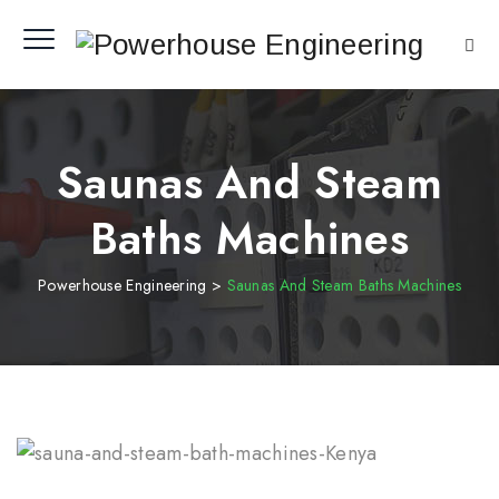
Saunas And Steam
Baths Machines
Powerhouse Engineering
>
Saunas And Steam Baths Machines