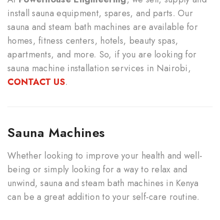
install sauna equipment, spares, and parts. Our
sauna and steam bath machines are available for
homes, fitness centers, hotels, beauty spas,
apartments, and more. So, if you are looking for
sauna machine installation services in Nairobi,
CONTACT US
.
Sauna Machines
Whether looking to improve your health and well-
being or simply looking for a way to relax and
unwind, sauna and steam bath machines in Kenya
can be a great addition to your self-care routine.