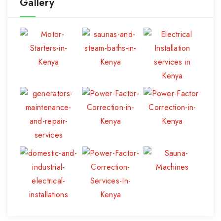
Gallery