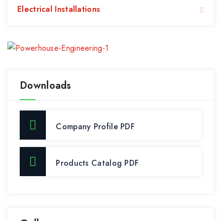
Electrical Installations
Downloads
Company Profile PDF
Products Catalog PDF